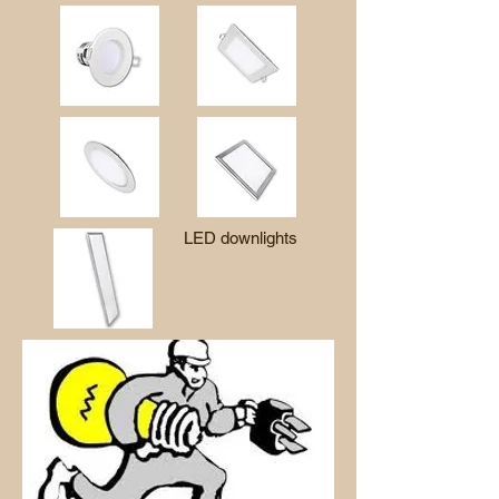
LED downlights