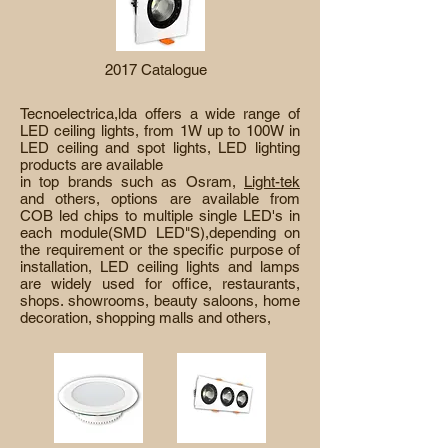
2017 Catalogue
Tecnoelectrica,lda offers a wide range of
LED ceiling lights, from 1W up to 100W in
LED ceiling and spot lights, LED lighting
products are available
in top brands such as Osram,
Light-tek
and others, options are available from
COB led chips to multiple single LED's in
each module(SMD LED"S),depending on
the requirement or the specific purpose of
installation, LED ceiling lights and lamps
are widely used for office, restaurants,
shops. showrooms, beauty saloons, home
decoration, shopping malls and others,