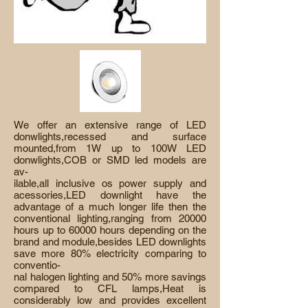
We offer an extensive range of LED
donwlights,recessed and surface
mounted,from 1W up to 100W LED
donwlights,COB or SMD led models are
av-
ilable,all inclusive os power supply and
acessories,LED downlight have the
advantage of a much longer life then the
conventional lighting,ranging from 20000
hours up to 60000 hours depending on the
brand and module,besides LED downlights
save more 80% electricity comparing to
conventio-
nal halogen lighting and 50% more savings
compared to CFL lamps,Heat is
considerably low and provides excellent