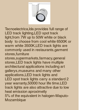
Tecnoelectrica,lda provides full range of
LED track lighting,LED spot track
light,from 7W up to 50W white or black
body to choose from cool white 6500K or
warm white 3500K,LED track lights are
commonly used in restaurants,garment
stores,furniture
stores,supermarkets,farmacy,general
stores,LED track lights have multiple
architectural applications including art
gallerys,museums and many other
applications,LED track lights and
LED spot track lights carry a standard 2
year warranty,50000 hour life time.LED
track lights are also attractive due to low
heat emission aproximetly
5% of the
equivalent in halogen-Maputo-
Mozambique