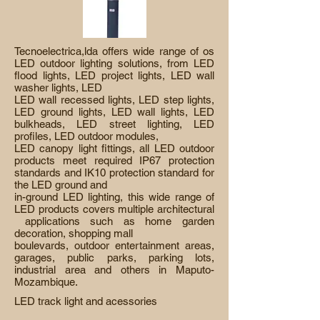
Tecnoelectrica,lda offers wide range of os
LED outdoor lighting solutions, from LED
flood lights, LED project lights, LED wall
washer lights, LED
LED wall recessed lights, LED step lights,
LED ground lights, LED wall lights, LED
bulkheads, LED street lighting, LED
profiles, LED outdoor modules,
LED canopy light fittings, all LED outdoor
products meet required IP67 protection
standards and IK10 protection standard for
the LED ground and
in-ground LED lighting, this wide range of
LED products covers multiple architectural
applications such as home garden
decoration, shopping mall
boulevards, outdoor entertainment areas,
garages, public parks, parking lots,
industrial area and others in Maputo-
Mozambique.
LED track light and acessories