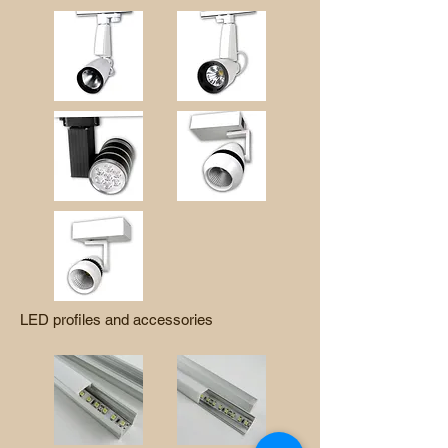
LED profiles and accessories