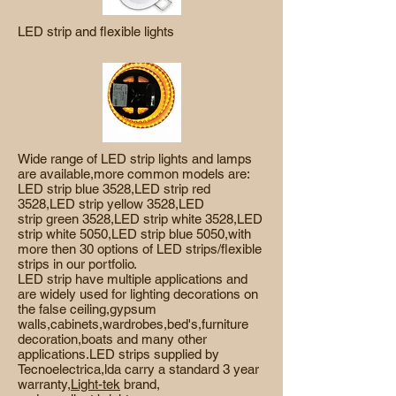
LED strip and flexible lights
Wide range of LED strip lights and lamps
are available,more common models are:
LED strip blue 3528,LED strip red
3528,LED strip yellow 3528,LED
strip green 3528,LED strip white 3528,LED
strip white 5050,LED strip blue 5050,with
more then 30 options of LED strips/flexible
strips in our portfolio.
LED strip have multiple applications and
are widely used for lighting decorations on
the false ceiling,gypsum
walls,cabinets,wardrobes,bed's,furniture
decoration,boats and many other
applications.LED strips supplied by
Tecnoelectrica,lda carry a standard 3 year
warranty,
Light-tek
brand,