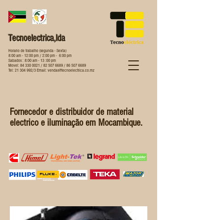
Tecnoelectrica,lda
Horario de trabalho (segunda - Sexta)
8:00 am - 12:00 pm / 2:00 pm - 6:00 pm
Sabados : 8:00 am - 13 :00 pm
Movel:
84 330 0021
/
82 507 6689
/
86 507 6689
Tel:
21 304 992
/3 Email:
vendas@tecnoelectrica.co.mz
Fornecedor e distribuidor de material
electrico e iluminação em Mocambique.