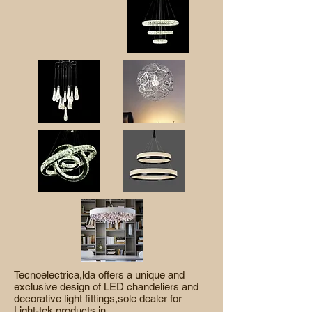
Tecnoelectrica,lda offers a unique and
exclusive design of LED chandeliers and
decorative light fittings,sole dealer for
Light-tek products in