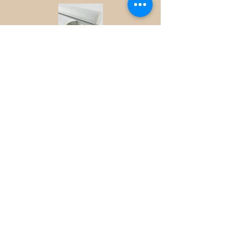
Tecnoelectrica,lda offers a unique and
exclusive range of LED profiles,LED
profile is the latest solution for the
architectural lighting market
wich is in lightening speed
evolution,constantly demanding new
solutions and designs,LED profiles and
accessories brings the LEGO of lighting
to your hands,this extremely flexible and
versatile product is available in variuose
types and models,LED profile lighting
consists of a aluminium
profile,anodized with acessories to suit
your requirements,PMMA profile cover
can be white,clear or frosted and are
heavy duty and resistante
to dust and water.the different LED profiles
can be applicable to understair
lighting,outdoor building
designs,shelves,home