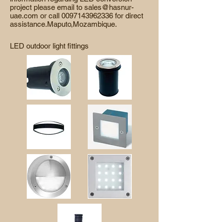
project please email to
sales@hasnur-
uae.com
or call
0097143962336
for direct
assistance.Maputo,Mozambique.
LED outdoor light fittings