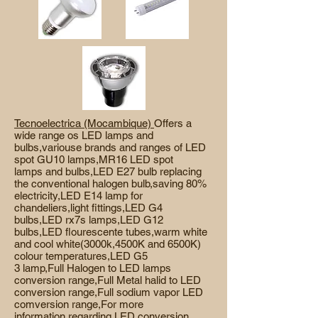
Tecnoelectrica (Mocambique)
Offers a
wide range os LED lamps and
bulbs,variouse brands and ranges of LED
spot GU10 lamps,MR16 LED spot
lamps and bulbs,LED E27 bulb replacing
the conventional halogen bulb,saving 80%
electricity,LED E14 lamp for
chandeliers,light fittings,LED G4
bulbs,LED rx7s lamps,LED G12
bulbs,LED flourescente tubes,warm white
and cool white(3000k,4500K and 6500K)
colour temperatures,LED G5
3 lamp,Full Halogen to LED
lamps
conversion range,Full Metal halid to LED
conversion range,Full sodium vapor LED
comversion range,For more
information regarding LED conversion