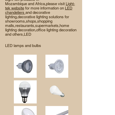
Mozambique and Africa,please visit
Light-
tek website
for more information on
LED
chandeliers
and decorative
lighting,decorative lighting solutions for
showrooms,
shops,shopping
malls,restaurants,supermarkets,home
lighting decoration,office lighting decoration
and others,LED
LED lamps and bulbs