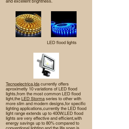
and excellent brightness.
LED flood lights
Tecnoelectrica,lda
currently offers
aproximetly 10 variations of LED flood
lights,from the most common LED flood
light,the
LED Storma
series to other with
more slim and modern designs,for specific
lighting applications,currently the LED flood
light range extends up to 400W,LED flood
lights are very effective and efficient,with
energy savings up to 80% compared to
conventional lighting,and the life span is