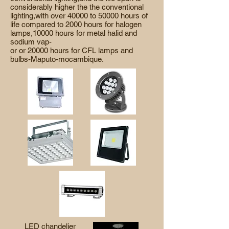
considerably higher the the conventional
lighting,with over 40000 to 50000 hours of
life compared to 2000 hours for halogen
lamps,10000 hours for metal halid and
sodium vap-
or or 20000 hours for CFL lamps and
bulbs-Maputo-mocambique.
LED chandelier