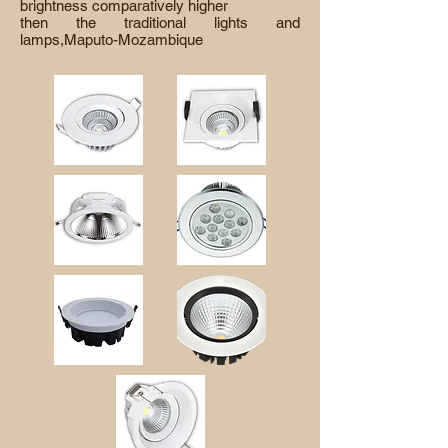
brightness comparatively higher
then the traditional lights and
lamps,Maputo-Mozambique