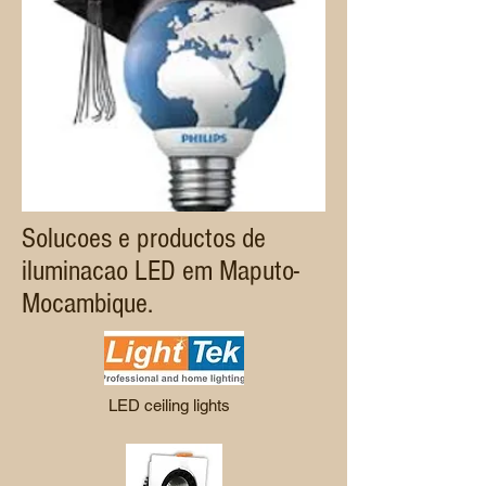
Solucoes e productos de
iluminacao LED em Maputo-
Mocambique.
LED ceiling lights